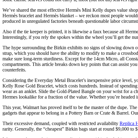
We’ve shared the most effective Hermès Mini Kelly dupes value shoppi
Hermès bracelet and Hermès blanket – we reckon most people wouldn’t 
produced in unregulated factories beneath questionable labor circumst
Also if the tie keeper is printed, it is likewise a faux because all H
Interestingly, if you rely the spokes within the wheel you’ll get the n
The hype surrounding the Birkin exhibits no signs of slowing down ove
strap, which you should have the ability to modify to make a crossbody
make sure long-term sturdiness. Except for the 14cm Micro, all Consta
compartments. This article breaks down key points that can assist you 
counterfeits.
Considering the Everyday Metal Bracelet’s inexpensive price level, y
Kelly Rose Gold Bracelet, which costs hundreds. Instead of spending 
wear as an anklet. Slide the Gold-Plated Bangle on your wrist for a c
Hermes lookalike for a fraction of the value. Whether you’re headed i
This year, Walmart has proved itself to be the master of the dupe. Th
gadgets that appear to belong in a Pottery Barn or Crate & Barrel. Our
Their excessive demand, coupled with restricted availability
Replica 
rarity. Generally, the “cheapest” Birkin bags start at round $9,000 t