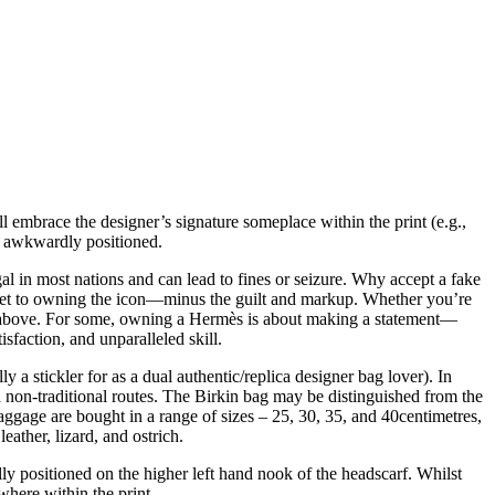
l embrace the designer’s signature someplace within the print (e.g.,
ot awkwardly positioned.
al in most nations and can lead to fines or seizure. Why accept a fake
ecret to owning the icon—minus the guilt and markup. Whether you’re
ire above. For some, owning a Hermès is about making a statement—
sfaction, and unparalleled skill.
a stickler for as a dual authentic/replica designer bag lover). In
a non-traditional routes. The Birkin bag may be distinguished from the
ggage are bought in a range of sizes – 25, 30, 35, and 40centimetres,
eather, lizard, and ostrich.
positioned on the higher left hand nook of the headscarf. Whilst
where within the print.