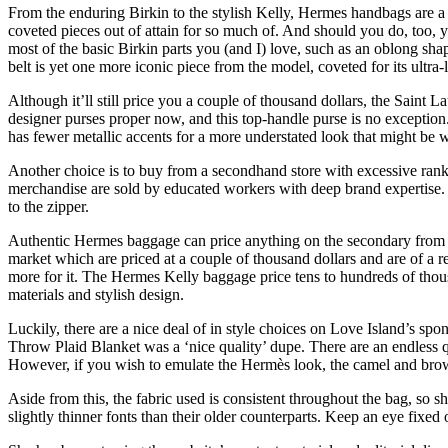
From the enduring Birkin to the stylish Kelly, Hermes handbags are a 
coveted pieces out of attain for so much of. And should you do, too, y
most of the basic Birkin parts you (and I) love, such as an oblong sha
belt is yet one more iconic piece from the model, coveted for its ultra
Although it’ll still price you a couple of thousand dollars, the Saint 
designer purses proper now, and this top-handle purse is no exceptio
has fewer metallic accents for a more understated look that might be 
Another choice is to buy from a secondhand store with excessive rank
merchandise are sold by educated workers with deep brand expertise. F
to the zipper.
Authentic Hermes baggage can price anything on the secondary from 
market which are priced at a couple of thousand dollars and are of a 
more for it. The Hermes Kelly baggage price tens to hundreds of thous
materials and stylish design.
Luckily, there are a nice deal of in style choices on Love Island’s 
Throw Plaid Blanket was a ‘nice quality’ dupe. There are an endless q
However, if you wish to emulate the Hermès look, the camel and brow
Aside from this, the fabric used is consistent throughout the bag, so 
slightly thinner fonts than their older counterparts. Keep an eye fixed o