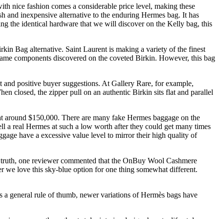
ith nice fashion comes a considerable price level, making these
ish and inexpensive alternative to the enduring Hermes bag. It has
ng the identical hardware that we will discover on the Kelly bag, this
rkin Bag alternative. Saint Laurent is making a variety of the finest
e same components discovered on the coveted Birkin. However, this bag
 and positive buyer suggestions. At Gallery Rare, for example,
 closed, the zipper pull on an authentic Birkin sits flat and parallel
c at around $150,000. There are many fake Hermes baggage on the
ll a real Hermes at such a low worth after they could get many times
age have a excessive value level to mirror their high quality of
. In truth, one reviewer commented that the OnBuy Wool Cashmere
r we love this sky-blue option for one thing somewhat different.
 As a general rule of thumb, newer variations of Hermès bags have