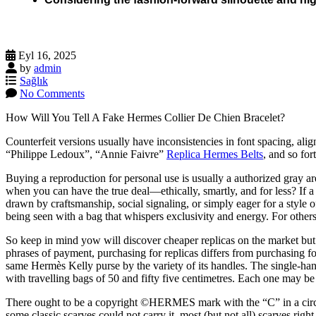
Eyl 16, 2025
by
admin
Sağlık
No Comments
How Will You Tell A Fake Hermes Collier De Chien Bracelet?
Counterfeit versions usually have inconsistencies in font spacing, ali
“Philippe Ledoux”, “Annie Faivre”
Replica Hermes Belts
, and so for
Buying a reproduction for personal use is usually a authorized gray ar
when you can have the true deal—ethically, smartly, and for less? If
drawn by craftsmanship, social signaling, or simply eager for a styl
being seen with a bag that whispers exclusivity and energy. For others,
So keep in mind yow will discover cheaper replicas on the market but t
phrases of payment, purchasing for replicas differs from purchasing f
same Hermès Kelly purse by the variety of its handles. The single-han
with travelling bags of 50 and fifty five centimetres. Each one may be 
There ought to be a copyright ©HERMES mark with the “C” in a circl
some classic scarves could not carry it, most (but not all) scarves rig