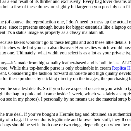
 as a end result of its thriller and exclusivity. Every bag lover dreams
 admit a few of these dupes are slightly bit larger so you possibly can fi
ine (of course, the reproduction one, I don’t need to mess up the actual 
prise, since it presents enough house for bigger essentials like a laptop 
it’s a status image as properly as a classy maintain all.
ecause fakers wouldn’t go to these lengths and add these little details
alf inches wide but you can also discover Hermes ties which would possi
ux one. Ultimately, what width you select is as a lot as your private ty
penny—it’s made from high-quality leather-based and is built to last. AL
store. While this top-handle purse is only obtainable in cream
Replica H
ent. Considering the fashion-forward silhouette and high quality devel
for these products by clicking directly on the images, the purchasing bu
en the smallest details. So if you have a special occasion you wish to ty
ht the bag in pink and it came inside 1 week, which was fairly a surprise.
s you see in my photos). I personally by no means use the material strap 
he true deal. If you’ve bought a Hermès bag and obtained an authenticity 
ity of a bag. If the vendor is legitimate and knows their stuff, they’ll 
lly bags should be set in both one or two rings, depending on when th