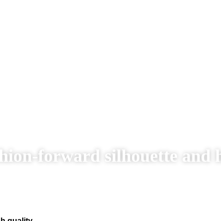
hion-forward silhouette and 
h quality