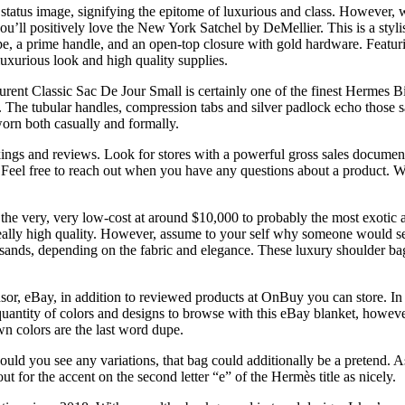
status image, signifying the epitome of luxurious and class. However, w
ou’ll positively love the New York Satchel by DeMellier. This is a styl
pe, a prime handle, and an open-top closure with gold hardware. Featuri
-luxurious look and high quality supplies.
Laurent Classic Sac De Jour Small is certainly one of the finest Hermes Bi
n. The tubular handles, compression tabs and silver padlock echo thos
worn both casually and formally.
ings and reviews. Look for stores with a powerful gross sales document
eel free to reach out when you have any questions about a product. When
the very, very low-cost at around $10,000 to probably the most exoti
really high quality. However, assume to your self why someone would se
ands, depending on the fabric and elegance. These luxury shoulder bagg
sponsor, eBay, in addition to reviewed products at OnBuy you can store
uantity of colors and designs to browse with this eBay blanket, howeve
n colors are the last word dupe.
should you see any variations, that bag could additionally be a pretend.
ut for the accent on the second letter “e” of the Hermès title as nicely.