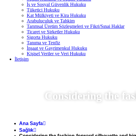
İş ve Sosyal Güvenlik Hukuku
Tüketici Hukuku
Kat Mülkiyeti ve Kira Hukuku
Arabuluculuk ve Tahkim
Tarımsal Üretim Sözleşmeleri ve Fikri/Sınai Haklar
Ticaret ve Şirketler Hukuku
Sigorta Hukuku
Tanıma ve Tenfiz
İnşaat ve Gayrimenkul Hukuku
Kişisel Veriler ve Veri Hukuku
İletişim
Considering the fas
Ana Sayfa
Sağlık
Considering the fashion-forward silhouette and hig