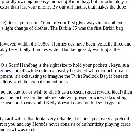
 of proudly owning an envy-inducing Birkin bag, but unfortunately, it
t extra than just your phone. By our girl maths, that makes the dupe
one), it’s super useful. “One of your first giveaways to an authentic
or a light change of clothes. The Birkin 35 was the first Birkin bag
. However, within the 1980s, Hermes ties have been typically three and
bly be virtually 4 inches wide. That being said, wanting at the
pe.
DO’s Scarf Handbag is the right size to hold your pockets
, keys, sun
ermes
, the off-white color can easily be styled with monochromatic
opment, it’s exhausting to imagine the Twist Padlock Bag is beneath
ttons, and the textual content links.
pe the bag for or wish to give it as a present (great reward idea!) then
 The pictures on the internet site will present a wide, fabric strap,
because the Hermes mini Kelly doesn’t come with it so it type of
card with it that looks very reliable, it is most positively a pretend.
correct you and say Hermès never consists of authenticity playing cards
e mud cowl was made.