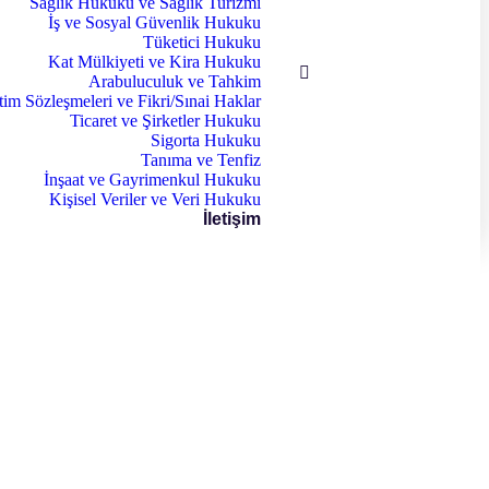
Sağlık Hukuku ve Sağlık Turizmi
İş ve Sosyal Güvenlik Hukuku
Tüketici Hukuku
Kat Mülkiyeti ve Kira Hukuku
Arabuluculuk ve Tahkim
tim Sözleşmeleri ve Fikri/Sınai Haklar
Ticaret ve Şirketler Hukuku
Sigorta Hukuku
Tanıma ve Tenfiz
İnşaat ve Gayrimenkul Hukuku
Kişisel Veriler ve Veri Hukuku
İletişim