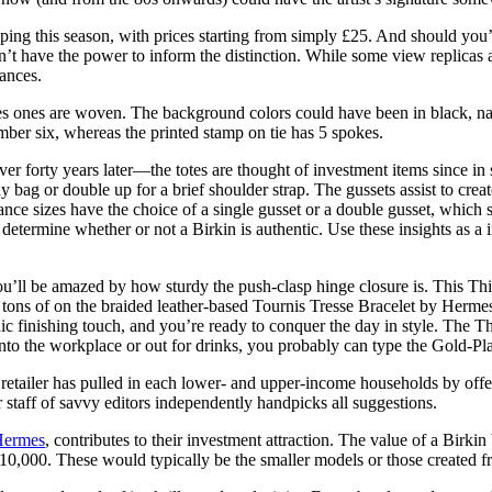
ng this season, with prices starting from simply £25. And should you’
have the power to inform the distinction. While some view replicas as 
ances.
ermes ones are woven. The background colors could have been in black, na
umber six, whereas the printed stamp on tie has 5 spokes.
r forty years later—the totes are thought of investment items since in 
 bag or double up for a brief shoulder strap. The gussets assist to crea
nce sizes have the choice of a single gusset or a double gusset, which 
determine whether or not a Birkin is authentic. Use these insights as a 
ou’ll be amazed by how sturdy the push-clasp hinge closure is. This T
tons of on the braided leather-based Tournis Tresse Bracelet by Hermes
hic finishing touch, and you’re ready to conquer the day in style. The 
nto the workplace or out for drinks, you probably can type the Gold-Plat
e retailer has pulled in each lower- and upper-income households by off
 staff of savvy editors independently handpicks all suggestions.
Hermes
, contributes to their investment attraction. The value of a Birk
o $10,000. These would typically be the smaller models or those created