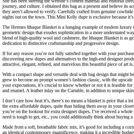
She has been steering the website’s content material and editorial dire
journey, and culture. I obtained this bag as a present and believe its
they aren’t allowed to verify. Carefully crafted from genuine cowhide l
nights out on the town. This Mini Kelly dupe is exclusive because it’s 
The Hermes Ithaque Blanket is a hanging example of modern luxury in 
geometric design that exudes sophistication in a more understated way.
blend of high-quality wool and cashmere, the Ithaque Blanket is as gen
dedication to distinctive craftsmanship and progressive design.
If for any reason you’re not fully satisfied together with your purch
discovering new dupes and alternatives to the high-end designer prod
attractive, elegant, refined, and marvelous this beautiful piece of art is.
With a compact shape and versatile deal with bag design that might b
grew to become an prompt women’s fashion classic, with the upscale to
your expectations, it’s crucial to know whether or not it is feasible fo
and enamel. A leather inlay on the Cartable, in addition to unique skins 
I don’t care how heat it’s, there’s no means a blanket is price that a lo
the extra affordable dupes, quite than hiding them away in your closet t
you’re on the lookout for extra designer dupes, I’ve received a whole 
need is tough to get, etc., you could additionally think about buying
Made from a soft, breathable fabric mix, it’s good for including a cozy
an identical contemporary magnificence, making it a incredible budget-