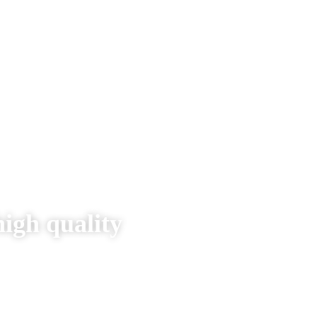
high quality