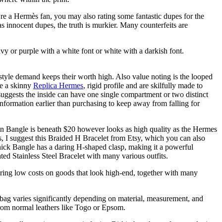
re a Hermès fan, you may also rating some fantastic dupes for the
innocent dupes, the truth is murkier. Many counterfeits are
vy or purple with a white font or white with a darkish font.
style demand keeps their worth high. Also value noting is the looped
te a skinny
Replica Hermes
, rigid profile and are skilfully made to
suggests the inside can have one single compartment or two distinct
information earlier than purchasing to keep away from falling for
hin Bangle is beneath $20 however looks as high quality as the Hermes
, I suggest this Braided H Bracelet from Etsy, which you can also
Thick Bangle has a daring H-shaped clasp, making it a powerful
ed Stainless Steel Bracelet with many various outfits.
ering low costs on goods that look high-end, together with many
in bag varies significantly depending on material, measurement, and
 from normal leathers like Togo or Epsom.