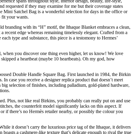
rience spans throughout style, interior design, beauty, life-style,
and requested if they may examine for me but their coverage states
he Mini Satchel Bag is a wonderful selection for days in the office or
 fit your wants.
d branding with its “H” motif, the Ithaque Blanket embraces a clean,
it a recent edge whereas remaining timelessly elegant. Crafted from a
e each type and substance, this piece is a testomony to Hermes’
ind, when you discover one thing even higher, let us know! We love
st skipped a heartbeat (maybe 10 heartbeats). Oh my god, how
mbossed Double Handle Square Bag. First launched in 1984, the Birkin
. In case you receive a designer replica product that doesn’t meet
 a big selection of finishes, including palladium, gold-plated hardware,
tions.
dard. Plus, not like real Birkins, you probably can really put on and use
itches, the counterfeit model significantly lacks on this aspect. If
or if there’s no Hermès retailer nearby, or possibly the colour you
le it doesn’t carry the luxurious price tag of the Ithaque, it delivers
boasts a cashmere-like texture that’s delicate enough to rival the true