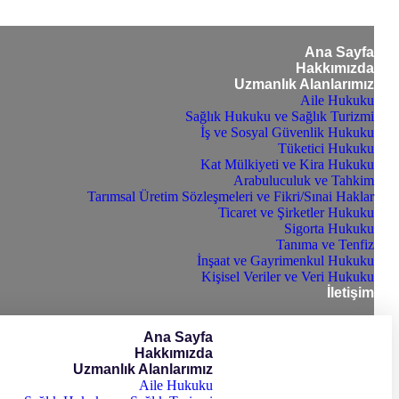
Ana Sayfa
Hakkımızda
Uzmanlık Alanlarımız
Aile Hukuku
Sağlık Hukuku ve Sağlık Turizmi
İş ve Sosyal Güvenlik Hukuku
Tüketici Hukuku
Kat Mülkiyeti ve Kira Hukuku
Arabuluculuk ve Tahkim
Tarımsal Üretim Sözleşmeleri ve Fikri/Sınai Haklar
Ticaret ve Şirketler Hukuku
Sigorta Hukuku
Tanıma ve Tenfiz
İnşaat ve Gayrimenkul Hukuku
Kişisel Veriler ve Veri Hukuku
İletişim
Ana Sayfa
Hakkımızda
Uzmanlık Alanlarımız
Aile Hukuku