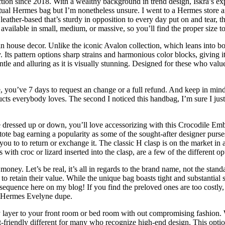
ction since 2018. With a wealthy background in trend design, Iskra’s expe
 actual Hermes bag but I’m nonetheless unsure. I went to a Hermes store 
eather-based that’s sturdy in opposition to every day put on and tear, t
available in small, medium, or massive, so you’ll find the proper size to
house decor. Unlike the iconic Avalon collection, which leans into bol
 Its pattern options sharp strains and harmonious color blocks, giving 
tle and alluring as it is visually stunning. Designed for these who valu
ase, you’ve 7 days to request an change or a full refund. And keep in m
ucts everybody loves. The second I noticed this handbag, I’m sure I ju
e dressed up or down, you’ll love accessorizing with this Crocodile E
te bag earning a popularity as some of the sought-after designer purses
r you to to return or exchange it. The classic H clasp is on the market in
with croc or lizard inserted into the clasp, are a few of the different op
t money. Let’s be real, it’s all in regards to the brand name, not the stan
o retain their value. While the unique bag boasts tight and substantial st
sequence here on my blog! If you find the preloved ones are too costly, 
 a Hermes Evelyne dupe.
 layer to your front room or bed room with out compromising fashion. Whi
friendly different for many who recognize high-end design. This option 