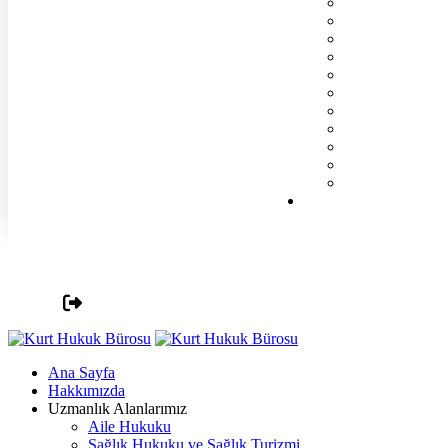
Ana Sayfa
Hakkımızda
Uzmanlık Alanlarımız
Aile Hukuku
Sağlık Hukuku ve Sağlık Turizmi