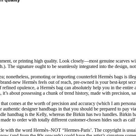
gnment, or printing high quality. Look closely—most genuine scarves wil
th.). The signature ought to be seamlessly integrated into the design, n
ea; nonetheless, promoting or importing counterfeit Hermès bags is illeg
 a brand-new Hermès feels out of reach, pre-owned is your best-kept s
e of refined opulence, a Hermès bag can absolutely help you in the ent
 it’s about possessing a chunk of trend history, made with precision, sati
hat comes at the worth of precision and accuracy (which I am personally 
or authentic designer handbags in that you should be prepared to pay vi
dle handbag is the Kelly, whereas the Birkin has two handles. Birkin ba
made to order with totally different customer-chosen hides such as calf l
e with the word Hermès–NOT “Hermes-Paris’. The copyright is usually 
ht now (and from the 80s onwards) could have the artist’s signature some