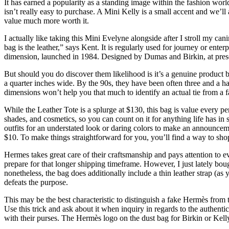
It has earned a popularity as a standing image within the fashion world
isn’t really easy to purchase. A Mini Kelly is a small accent and we’ll
value much more worth it.
I actually like taking this Mini Evelyne alongside after I stroll my can
bag is the leather,” says Kent. It is regularly used for journey or enter
dimension, launched in 1984. Designed by Dumas and Birkin, at present 
But should you do discover them likelihood is it’s a genuine product b
a quarter inches wide. By the 90s, they have been often three and a h
dimensions won’t help you that much to identify an actual tie from a fa
While the Leather Tote is a splurge at $130, this bag is value every 
shades, and cosmetics, so you can count on it for anything life has in 
outfits for an understated look or daring colors to make an announcem
$10. To make things straightforward for you, you’ll find a way to shop 
Hermes takes great care of their craftsmanship and pays attention to ev
prepare for that longer shipping timeframe. However, I just lately boug
nonetheless, the bag does additionally include a thin leather strap (a
defeats the purpose.
This may be the best characteristic to distinguish a fake Hermès from t
Use this trick and ask about it when inquiry in regards to the authentic
with their purses. The Hermès logo on the dust bag for Birkin or Ke