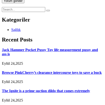
Yorum gönder
Kategoriler
Sağlık
Recent Posts
Jack Hammer Pocket Pussy Toy life measurement pussy and
ass is
Eylül 24,2025
Browse PinkCherry’s clearance intercourse toys to save a buck
Eylül 24,2025
The Ignite is a prime suction dildo that comes extremely
Eylül 24,2025