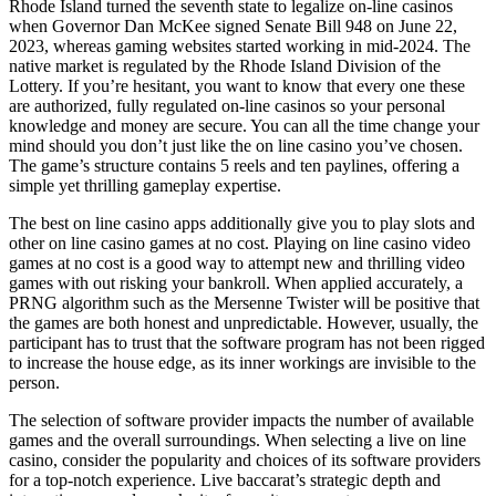
Rhode Island turned the seventh state to legalize on-line casinos
when Governor Dan McKee signed Senate Bill 948 on June 22,
2023, whereas gaming websites started working in mid-2024. The
native market is regulated by the Rhode Island Division of the
Lottery. If you’re hesitant, you want to know that every one these
are authorized, fully regulated on-line casinos so your personal
knowledge and money are secure. You can all the time change your
mind should you don’t just like the on line casino you’ve chosen.
The game’s structure contains 5 reels and ten paylines, offering a
simple yet thrilling gameplay expertise.
The best on line casino apps additionally give you to play slots and
other on line casino games at no cost. Playing on line casino video
games at no cost is a good way to attempt new and thrilling video
games with out risking your bankroll. When applied accurately, a
PRNG algorithm such as the Mersenne Twister will be positive that
the games are both honest and unpredictable. However, usually, the
participant has to trust that the software program has not been rigged
to increase the house edge, as its inner workings are invisible to the
person.
The selection of software provider impacts the number of available
games and the overall surroundings. When selecting a live on line
casino, consider the popularity and choices of its software providers
for a top-notch experience. Live baccarat’s strategic depth and