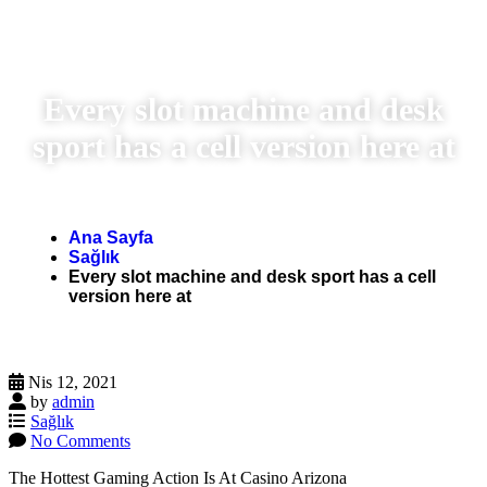
Every slot machine and desk
sport has a cell version here at
Ana Sayfa
Sağlık
Every slot machine and desk sport has a cell
version here at
Nis 12, 2021
by
admin
Sağlık
No Comments
The Hottest Gaming Action Is At Casino Arizona