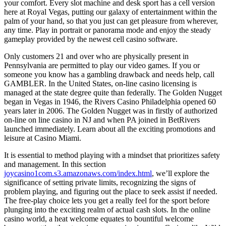
your comfort. Every slot machine and desk sport has a cell version
here at Royal Vegas, putting our galaxy of entertainment within the
palm of your hand, so that you just can get pleasure from wherever,
any time. Play in portrait or panorama mode and enjoy the steady
gameplay provided by the newest cell casino software.
Only customers 21 and over who are physically present in
Pennsylvania are permitted to play our video games. If you or
someone you know has a gambling drawback and needs help, call
GAMBLER. In the United States, on-line casino licensing is
managed at the state degree quite than federally. The Golden Nugget
began in Vegas in 1946, the Rivers Casino Philadelphia opened 60
years later in 2006. The Golden Nugget was in firstly of authorized
on-line on line casino in NJ and when PA joined in BetRivers
launched immediately. Learn about all the exciting promotions and
leisure at Casino Miami.
It is essential to method playing with a mindset that prioritizes safety
and management. In this section
joycasino1com.s3.amazonaws.com/index.html
, we’ll explore the
significance of setting private limits, recognizing the signs of
problem playing, and figuring out the place to seek assist if needed.
The free-play choice lets you get a really feel for the sport before
plunging into the exciting realm of actual cash slots. In the online
casino world, a heat welcome equates to bountiful welcome