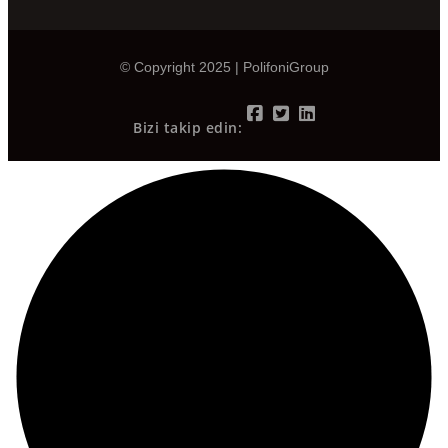
© Copyright 2025 | PolifoniGroup
Bizi takip edin: