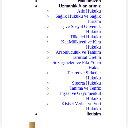
Hakkımızda
Uzmanlık Alanlarımız
Aile Hukuku
Sağlık Hukuku ve Sağlık
Turizmi
İş ve Sosyal Güvenlik
Hukuku
Tüketici Hukuku
Kat Mülkiyeti ve Kira
Hukuku
Arabuluculuk ve Tahkim
Tarımsal Üretim
Sözleşmeleri ve Fikri/Sınai
Haklar
Ticaret ve Şirketler
Hukuku
Sigorta Hukuku
Tanıma ve Tenfiz
İnşaat ve Gayrimenkul
Hukuku
Kişisel Veriler ve Veri
Hukuku
İletişim