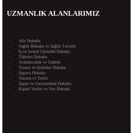
UZMANLIK ALANLARIMIZ
Aile Hukuku
Sağlık Hukuku ve Sağlık Turizmi
İş ve Sosyal Güvenlik Hukuku
Tüketici Hukuku
Arabuluculuk ve Tahkim
Ticaret ve Şirketler Hukuku
Sigorta Hukuku
Tanıma ve Tenfiz
İnşaat ve Gayrimenkul Hukuku
Kişisel Veriler ve Veri Hukuku