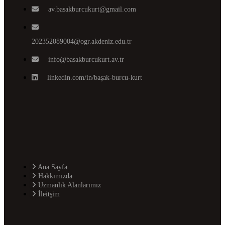
av.basakburcukurt@gmail.com
202352089004@ogr.akdeniz.edu.tr
info@basakburcukurt.av.tr
linkedin.com/in/başak-burcu-kurt
Ana Sayfa
Hakkımızda
Uzmanlık Alanlarımız
İleitşim