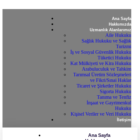
Ana Sayfa
Hakkımızda
Uzmanlık Alanlarımız
Aile Hukuku
Sağlık Hukuku ve Sağlık
Turizmi
İş ve Sosyal Güvenlik Hukuku
Tüketici Hukuku
Kat Mülkiyeti ve Kira Hukuku
Arabuluculuk ve Tahkim
Tarımsal Üretim Sözleşmeleri
ve Fikri/Sınai Haklar
Ticaret ve Şirketler Hukuku
Sigorta Hukuku
Tanıma ve Tenfiz
İnşaat ve Gayrimenkul
Hukuku
Kişisel Veriler ve Veri Hukuku
İletişim
Ana Sayfa