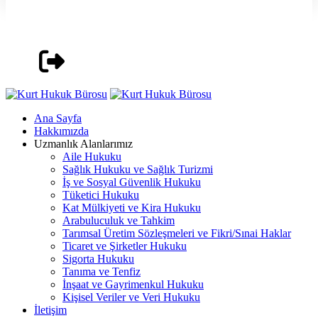
Ana Sayfa
Hakkımızda
Uzmanlık Alanlarımız
Aile Hukuku
Sağlık Hukuku ve Sağlık Turizmi
İş ve Sosyal Güvenlik Hukuku
Tüketici Hukuku
Kat Mülkiyeti ve Kira Hukuku
Arabuluculuk ve Tahkim
Tarımsal Üretim Sözleşmeleri ve Fikri/Sınai Haklar
Ticaret ve Şirketler Hukuku
Sigorta Hukuku
Tanıma ve Tenfiz
İnşaat ve Gayrimenkul Hukuku
Kişisel Veriler ve Veri Hukuku
İletişim