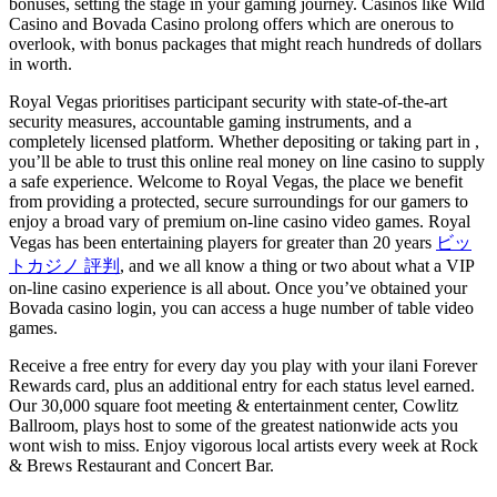
bonuses, setting the stage in your gaming journey. Casinos like Wild
Casino and Bovada Casino prolong offers which are onerous to
overlook, with bonus packages that might reach hundreds of dollars
in worth.
Royal Vegas prioritises participant security with state-of-the-art
security measures, accountable gaming instruments, and a
completely licensed platform. Whether depositing or taking part in
,
you’ll be able to trust this online real money on line casino to supply
a safe experience. Welcome to Royal Vegas, the place we benefit
from providing a protected, secure surroundings for our gamers to
enjoy a broad vary of premium on-line casino video games. Royal
Vegas has been entertaining players for greater than 20 years
ビッ
トカジノ 評判
, and we all know a thing or two about what a VIP
on-line casino experience is all about. Once you’ve obtained your
Bovada casino login, you can access a huge number of table video
games.
Receive a free entry for every day you play with your ilani Forever
Rewards card, plus an additional entry for each status level earned.
Our 30,000 square foot meeting & entertainment center, Cowlitz
Ballroom, plays host to some of the greatest nationwide acts you
wont wish to miss. Enjoy vigorous local artists every week at Rock
& Brews Restaurant and Concert Bar.