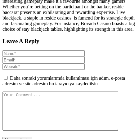
interesting gameplay make it a favourite amongst many gamers.
Whether you’re betting on the participant or the banker, reside
baccarat presents an exhilarating and rewarding expertise. Live
blackjack, a staple in reside casinos, is famend for its strategic depth
and fascinating gameplay. For instance, Bovada Casino boasts a big
choice of stay blackjack tables, highlighting its strength in this area.
Leave A Reply
Daha sonraki yorumlarımda kullanılması için adım, e-posta
adresim ve site adresim bu tarayıcıya kaydedilsin.