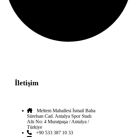
İletişim
Meltem Mahallesi İsmail Baha
Sürelsan Cad. Antalya Spor Stadı
Altı No: 4 Muratpaşa / Antalya /
Türkiye
+90 533 387 10 33