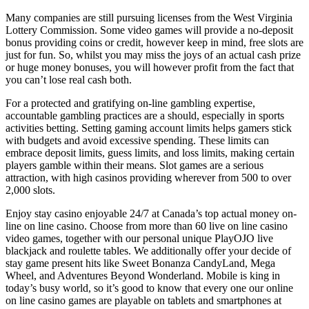
Many companies are still pursuing licenses from the West Virginia
Lottery Commission. Some video games will provide a no-deposit
bonus providing coins or credit, however keep in mind, free slots are
just for fun. So, whilst you may miss the joys of an actual cash prize
or huge money bonuses, you will however profit from the fact that
you can’t lose real cash both.
For a protected and gratifying on-line gambling expertise,
accountable gambling practices are a should, especially in sports
activities betting. Setting gaming account limits helps gamers stick
with budgets and avoid excessive spending. These limits can
embrace deposit limits, guess limits, and loss limits, making certain
players gamble within their means. Slot games are a serious
attraction, with high casinos providing wherever from 500 to over
2,000 slots.
Enjoy stay casino enjoyable 24/7 at Canada’s top actual money on-
line on line casino. Choose from more than 60 live on line casino
video games, together with our personal unique PlayOJO live
blackjack and roulette tables. We additionally offer your decide of
stay game present hits like Sweet Bonanza CandyLand, Mega
Wheel, and Adventures Beyond Wonderland. Mobile is king in
today’s busy world, so it’s good to know that every one our online
on line casino games are playable on tablets and smartphones at