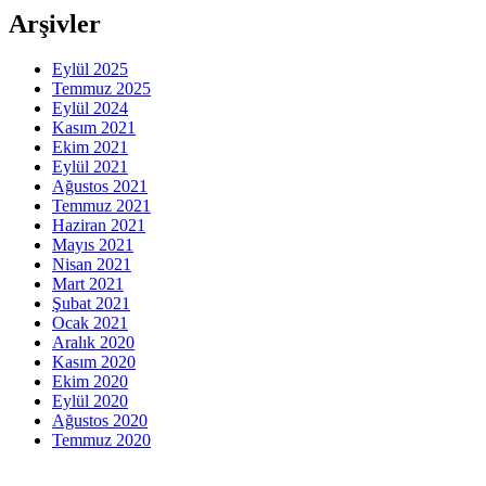
Arşivler
Eylül 2025
Temmuz 2025
Eylül 2024
Kasım 2021
Ekim 2021
Eylül 2021
Ağustos 2021
Temmuz 2021
Haziran 2021
Mayıs 2021
Nisan 2021
Mart 2021
Şubat 2021
Ocak 2021
Aralık 2020
Kasım 2020
Ekim 2020
Eylül 2020
Ağustos 2020
Temmuz 2020