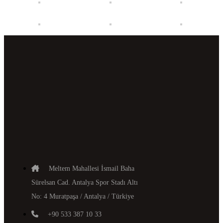
Meltem Mahallesi İsmail Baha
Sürelsan Cad. Antalya Spor Stadı Altı
No: 4 Muratpaşa / Antalya / Türkiye
+90 533 387 10 33