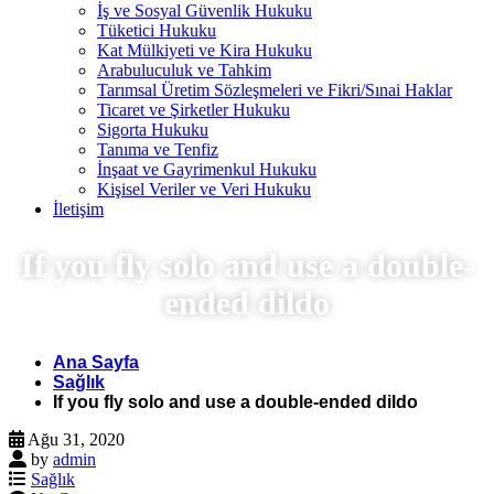
İş ve Sosyal Güvenlik Hukuku
Tüketici Hukuku
Kat Mülkiyeti ve Kira Hukuku
Arabuluculuk ve Tahkim
Tarımsal Üretim Sözleşmeleri ve Fikri/Sınai Haklar
Ticaret ve Şirketler Hukuku
Sigorta Hukuku
Tanıma ve Tenfiz
İnşaat ve Gayrimenkul Hukuku
Kişisel Veriler ve Veri Hukuku
İletişim
If you fly solo and use a double-
ended dildo
Ana Sayfa
Sağlık
If you fly solo and use a double-ended dildo
Ağu 31, 2020
by
admin
Sağlık