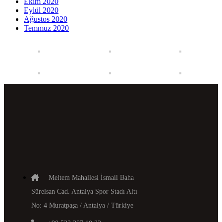
Ekim 2020
Eylül 2020
Ağustos 2020
Temmuz 2020
Meltem Mahallesi İsmail Baha
Sürelsan Cad. Antalya Spor Stadı Altı
No: 4 Muratpaşa / Antalya / Türkiye