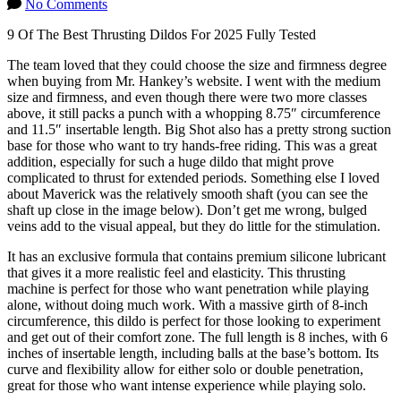
No Comments
9 Of The Best Thrusting Dildos For 2025 Fully Tested
The team loved that they could choose the size and firmness degree
when buying from Mr. Hankey’s website. I went with the medium
size and firmness, and even though there were two more classes
above, it still packs a punch with a whopping 8.75″ circumference
and 11.5″ insertable length. Big Shot also has a pretty strong suction
base for those who want to try hands-free riding. This was a great
addition, especially for such a huge dildo that might prove
complicated to thrust for extended periods. Something else I loved
about Maverick was the relatively smooth shaft (you can see the
shaft up close in the image below). Don’t get me wrong, bulged
veins add to the visual appeal, but they do little for the stimulation.
It has an exclusive formula that contains premium silicone lubricant
that gives it a more realistic feel and elasticity. This thrusting
machine is perfect for those who want penetration while playing
alone, without doing much work. With a massive girth of 8-inch
circumference, this dildo is perfect for those looking to experiment
and get out of their comfort zone. The full length is 8 inches, with 6
inches of insertable length, including balls at the base’s bottom. Its
curve and flexibility allow for either solo or double penetration,
great for those who want intense experience while playing solo.