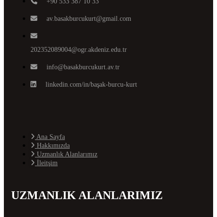
+90 533 387 10 33
av.basakburcukurt@gmail.com
202352089004@ogr.akdeniz.edu.tr
info@basakburcukurt.av.tr
linkedin.com/in/başak-burcu-kurt
Ana Sayfa
Hakkımızda
Uzmanlık Alanlarımız
İleitşim
UZMANLIK ALANLARIMIZ