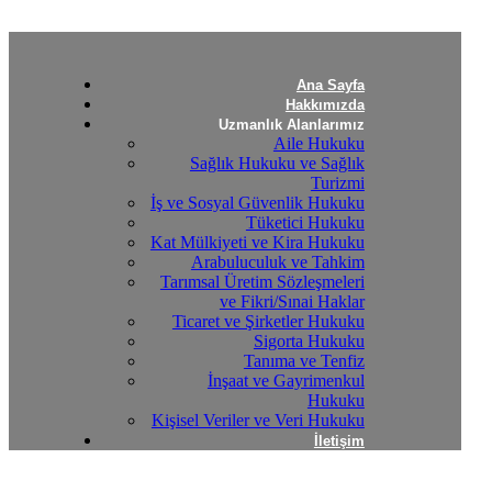
Ana Sayfa
Hakkımızda
Uzmanlık Alanlarımız
Aile Hukuku
Sağlık Hukuku ve Sağlık
Turizmi
İş ve Sosyal Güvenlik Hukuku
Tüketici Hukuku
Kat Mülkiyeti ve Kira Hukuku
Arabuluculuk ve Tahkim
Tarımsal Üretim Sözleşmeleri
ve Fikri/Sınai Haklar
Ticaret ve Şirketler Hukuku
Sigorta Hukuku
Tanıma ve Tenfiz
İnşaat ve Gayrimenkul
Hukuku
Kişisel Veriler ve Veri Hukuku
İletişim