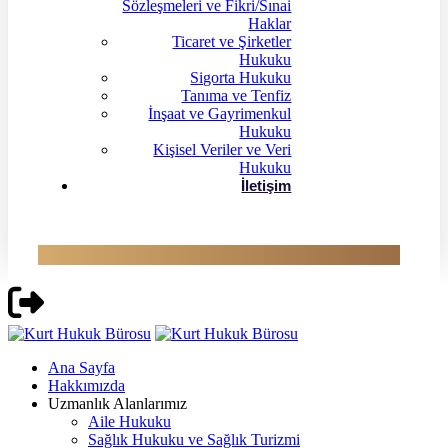
Sözleşmeleri ve Fikri/Sınai
Haklar
Ticaret ve Şirketler
Hukuku
Sigorta Hukuku
Tanıma ve Tenfiz
İnşaat ve Gayrimenkul
Hukuku
Kişisel Veriler ve Veri
Hukuku
İletişim
Ana Sayfa
Hakkımızda
Uzmanlık Alanlarımız
Aile Hukuku
Sağlık Hukuku ve Sağlık Turizmi