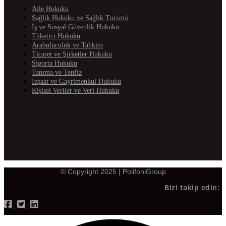
Aile Hukuku
Sağlık Hukuku ve Sağlık Turizmi
İş ve Sosyal Güvenlik Hukuku
Tüketici Hukuku
Arabuluculuk ve Tahkim
Ticaret ve Şirketler Hukuku
Sigorta Hukuku
Tanıma ve Tenfiz
İnşaat ve Gayrimenkul Hukuku
Kişisel Veriler ve Veri Hukuku
© Copyright 2025 | PolifoniGroup
Bizi takip edin: