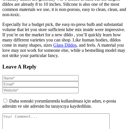
dildos are already 8 to 10 inches. Silicone is also one of the most
common materials we use, it is non-porous, easy to clean, clean, and
non-toxic.
Especially for a budget pick, the easy-to-press bulb and substantial
volume that let you store sufficient lube mix inside were impressive.
If you’re on the market for a new dildo
, you’ll quickly learn how
many different varieties you can shop. Like human bodies, dildos
come in many shapes, sizes
Glass Dildos
, and feels. A material you
love may not work for someone else, while a bestselling model may
not strike your particular fancy.
Leave A Reply
Daha sonraki yorumlarımda kullanılması için adım, e-posta
adresim ve site adresim bu tarayıcıya kaydedilsin.