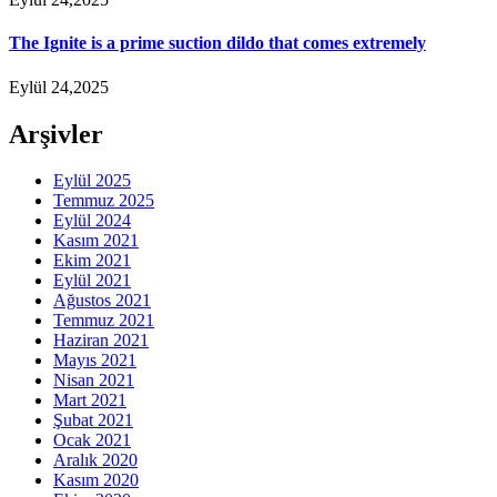
The Ignite is a prime suction dildo that comes extremely
Eylül 24,2025
Arşivler
Eylül 2025
Temmuz 2025
Eylül 2024
Kasım 2021
Ekim 2021
Eylül 2021
Ağustos 2021
Temmuz 2021
Haziran 2021
Mayıs 2021
Nisan 2021
Mart 2021
Şubat 2021
Ocak 2021
Aralık 2020
Kasım 2020