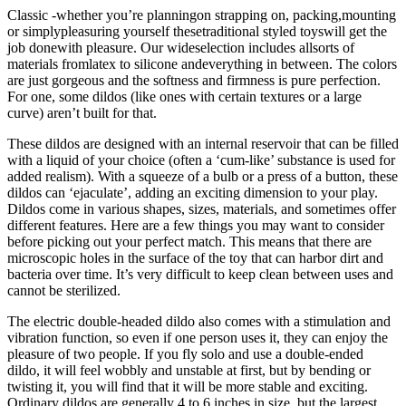
Classic -whether you’re planningon strapping on, packing,mounting
or simplypleasuring yourself thesetraditional styled toyswill get the
job donewith pleasure. Our wideselection includes allsorts of
materials fromlatex to silicone andeverything in between. The colors
are just gorgeous and the softness and firmness is pure perfection.
For one, some dildos (like ones with certain textures or a large
curve) aren’t built for that.
These dildos are designed with an internal reservoir that can be filled
with a liquid of your choice (often a ‘cum-like’ substance is used for
added realism). With a squeeze of a bulb or a press of a button, these
dildos can ‘ejaculate’, adding an exciting dimension to your play.
Dildos come in various shapes, sizes, materials, and sometimes offer
different features. Here are a few things you may want to consider
before picking out your perfect match. This means that there are
microscopic holes in the surface of the toy that can harbor dirt and
bacteria over time. It’s very difficult to keep clean between uses and
cannot be sterilized.
The electric double-headed dildo also comes with a stimulation and
vibration function, so even if one person uses it, they can enjoy the
pleasure of two people. If you fly solo and use a double-ended
dildo, it will feel wobbly and unstable at first, but by bending or
twisting it, you will find that it will be more stable and exciting.
Ordinary dildos are generally 4 to 6 inches in size, but the largest