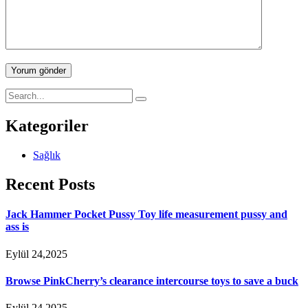
Yorum gönder
Kategoriler
Sağlık
Recent Posts
Jack Hammer Pocket Pussy Toy life measurement pussy and
ass is
Eylül 24,2025
Browse PinkCherry’s clearance intercourse toys to save a buck
Eylül 24,2025