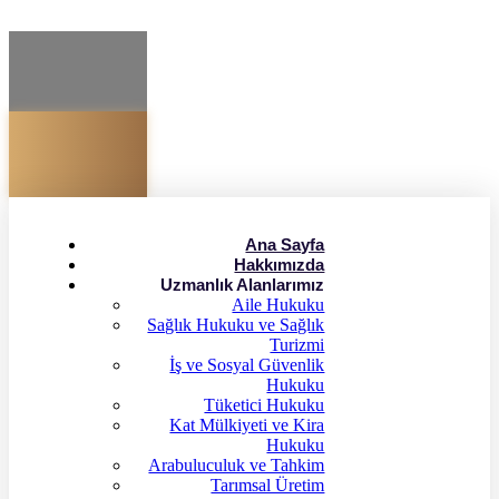
Ana Sayfa
Hakkımızda
Uzmanlık Alanlarımız
Aile Hukuku
Sağlık Hukuku ve Sağlık
Turizmi
İş ve Sosyal Güvenlik
Hukuku
Tüketici Hukuku
Kat Mülkiyeti ve Kira
Hukuku
Arabuluculuk ve Tahkim
Tarımsal Üretim