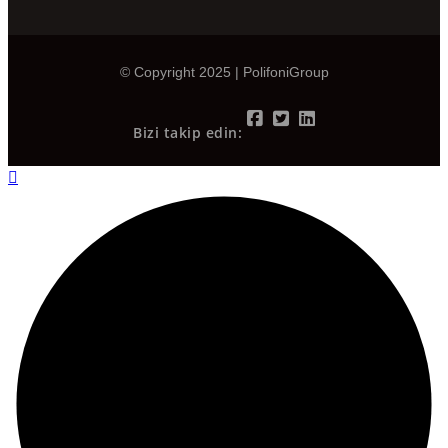
© Copyright 2025 | PolifoniGroup
Bizi takip edin: