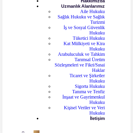
Hakkımızda
Uzmanlık Alanlarımız
Aile Hukuku
Sağlık Hukuku ve Sağlık
Turizmi
İş ve Sosyal Güvenlik
Hukuku
Tüketici Hukuku
Kat Mülkiyeti ve Kira
Hukuku
Arabuluculuk ve Tahkim
Tarımsal Üretim
Sözleşmeleri ve Fikri/Sınai
Haklar
Ticaret ve Şirketler
Hukuku
Sigorta Hukuku
Tanıma ve Tenfiz
İnşaat ve Gayrimenkul
Hukuku
Kişisel Veriler ve Veri
Hukuku
İletişim