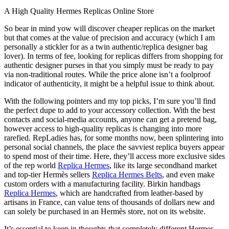
A High Quality Hermes Replicas Online Store
So bear in mind yow will discover cheaper replicas on the market
but that comes at the value of precision and accuracy (which I am
personally a stickler for as a twin authentic/replica designer bag
lover). In terms of fee, looking for replicas differs from shopping for
authentic designer purses in that you simply must be ready to pay
via non-traditional routes. While the price alone isn’t a foolproof
indicator of authenticity, it might be a helpful issue to think about.
With the following pointers and my top picks, I’m sure you’ll find
the perfect dupe to add to your accessory collection. With the best
contacts and social-media accounts, anyone can get a pretend bag,
however access to high-quality replicas is changing into more
rarefied. RepLadies has, for some months now, been splintering into
personal social channels, the place the savviest replica buyers appear
to spend most of their time. Here, they’ll access more exclusive sides
of the rep world
Replica Hermes
, like its large secondhand market
and top-tier Hermès sellers
Replica Hermes Belts
, and even make
custom orders with a manufacturing facility. Birkin handbags
Replica Hermes
, which are handcrafted from leather-based by
artisans in France, can value tens of thousands of dollars new and
can solely be purchased in an Hermès store, not on its website.
It’s essential to keep in thoughts that completely different Hermes