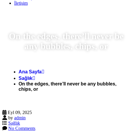
İletişim
On the edges, there’ll never be
any bubbles, chips, or
Ana Sayfa
Sağlık
On the edges, there’ll never be any bubbles,
chips, or
Eyl 09, 2025
by
admin
Sağlık
No Comments