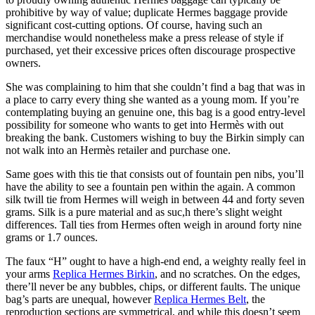
prohibitive by way of value; duplicate Hermes baggage provide
significant cost-cutting options. Of course, having such an
merchandise would nonetheless make a press release of style if
purchased, yet their excessive prices often discourage prospective
owners.
She was complaining to him that she couldn’t find a bag that was in
a place to carry every thing she wanted as a young mom. If you’re
contemplating buying an genuine one, this bag is a good entry-level
possibility for someone who wants to get into Hermès with out
breaking the bank. Customers wishing to buy the Birkin simply can
not walk into an Hermès retailer and purchase one.
Same goes with this tie that consists out of fountain pen nibs, you’ll
have the ability to see a fountain pen within the again. A common
silk twill tie from Hermes will weigh in between 44 and forty seven
grams. Silk is a pure material and as suc,h there’s slight weight
differences. Tall ties from Hermes often weigh in around forty nine
grams or 1.7 ounces.
The faux “H” ought to have a high-end end, a weighty really feel in
your arms
Replica Hermes Birkin
, and no scratches. On the edges,
there’ll never be any bubbles, chips, or different faults. The unique
bag’s parts are unequal, however
Replica Hermes Belt
, the
reproduction sections are symmetrical, and while this doesn’t seem