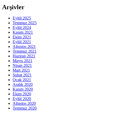
Arşivler
Eylül 2025
Temmuz 2025
Eylül 2024
Kasım 2021
Ekim 2021
Eylül 2021
Ağustos 2021
Temmuz 2021
Haziran 2021
Mayıs 2021
Nisan 2021
Mart 2021
Şubat 2021
Ocak 2021
Aralık 2020
Kasım 2020
Ekim 2020
Eylül 2020
Ağustos 2020
Temmuz 2020