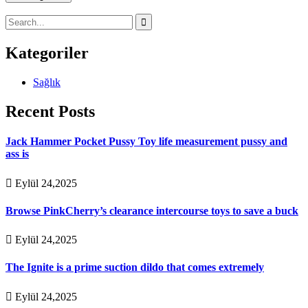
Kategoriler
Sağlık
Recent Posts
Jack Hammer Pocket Pussy Toy life measurement pussy and
ass is
Eylül 24,2025
Browse PinkCherry’s clearance intercourse toys to save a buck
Eylül 24,2025
The Ignite is a prime suction dildo that comes extremely
Eylül 24,2025