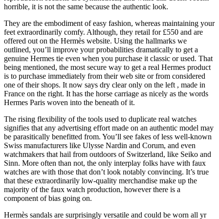
horrible, it is not the same because the authentic look.
They are the embodiment of easy fashion, whereas maintaining your
feet extraordinarily comfy. Although, they retail for £550 and are
offered out on the Hermès website. Using the hallmarks we
outlined, you’ll improve your probabilities dramatically to get a
genuine Hermes tie even when you purchase it classic or used. That
being mentioned, the most secure way to get a real Hermes product
is to purchase immediately from their web site or from considered
one of their shops. It now says dry clear only on the left
, made in
France on the right. It has the horse carriage as nicely as the words
Hermes Paris woven into the beneath of it.
The rising flexibility of the tools used to duplicate real watches
signifies that any advertising effort made on an authentic model may
be parasitically benefitted from. You’ll see fakes of less well-known
Swiss manufacturers like Ulysse Nardin and Corum, and even
watchmakers that hail from outdoors of Switzerland, like Seiko and
Sinn. More often than not, the only interplay folks have with faux
watches are with those that don’t look notably convincing. It’s true
that these extraordinarily low-quality merchandise make up the
majority of the faux watch production, however there is a
component of bias going on.
Hermès sandals are surprisingly versatile and could be worn all yr