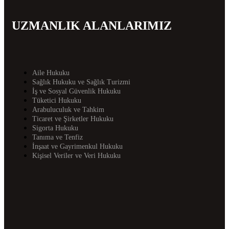
UZMANLIK ALANLARIMIZ
Aile Hukuku
Sağlık Hukuku ve Sağlık Turizmi
İş ve Sosyal Güvenlik Hukuku
Tüketici Hukuku
Arabuluculuk ve Tahkim
Ticaret ve Şirketler Hukuku
Sigorta Hukuku
Tanıma ve Tenfiz
İnşaat ve Gayrimenkul Hukuku
Kişisel Veriler ve Veri Hukuku