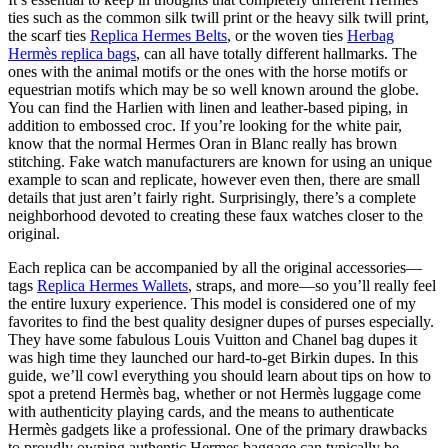
ties such as the common silk twill print or the heavy silk twill print,
the scarf ties
Replica Hermes Belts
, or the woven ties
Herbag
Hermès replica bags
, can all have totally different hallmarks. The
ones with the animal motifs or the ones with the horse motifs or
equestrian motifs which may be so well known around the globe.
You can find the Harlien with linen and leather-based piping, in
addition to embossed croc. If you’re looking for the white pair,
know that the normal Hermes Oran in Blanc really has brown
stitching. Fake watch manufacturers are known for using an unique
example to scan and replicate, however even then, there are small
details that just aren’t fairly right. Surprisingly, there’s a complete
neighborhood devoted to creating these faux watches closer to the
original.
Each replica can be accompanied by all the original accessories—
tags
Replica Hermes Wallets
, straps, and more—so you’ll really feel
the entire luxury experience. This model is considered one of my
favorites to find the best quality designer dupes of purses especially.
They have some fabulous Louis Vuitton and Chanel bag dupes it
was high time they launched our hard-to-get Birkin dupes. In this
guide, we’ll cowl everything you should learn about tips on how to
spot a pretend Hermès bag, whether or not Hermès luggage come
with authenticity playing cards, and the means to authenticate
Hermès gadgets like a professional. One of the primary drawbacks
to proudly owning authentic Hermes baggage can typically be