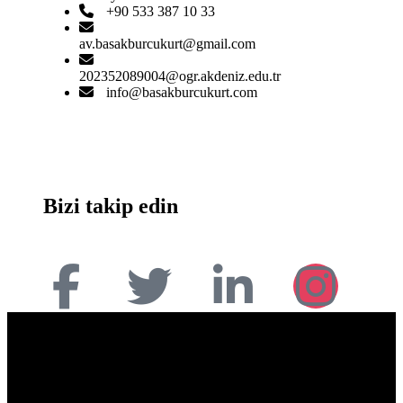
+90 533 387 10 33
av.basakburcukurt@gmail.com
202352089004@ogr.akdeniz.edu.tr
info@basakburcukurt.com
Bizi takip edin