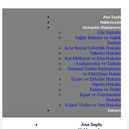
Ana Sayfa
Hakkımızda
Uzmanlık Alanlarımız
Aile Hukuku
Sağlık Hukuku ve Sağlık
Turizmi
İş ve Sosyal Güvenlik Hukuku
Tüketici Hukuku
Kat Mülkiyeti ve Kira Hukuku
Arabuluculuk ve Tahkim
Tarımsal Üretim Sözleşmeleri
ve Fikri/Sınai Haklar
Ticaret ve Şirketler Hukuku
Sigorta Hukuku
Tanıma ve Tenfiz
İnşaat ve Gayrimenkul
Hukuku
Kişisel Veriler ve Veri Hukuku
İletişim
Ana Sayfa