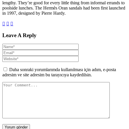
lengthy. They’re good for every little thing from informal errands to
poolside lunches. The Hermès Oran sandals had been first launched
in 1997, designed by Pierre Hardy.
Leave A Reply
Daha sonraki yorumlarımda kullanılması için adım, e-posta
adresim ve site adresim bu tarayıcıya kaydedilsin.
Yorum gönder