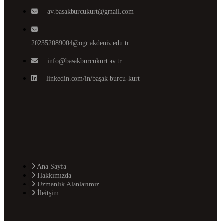
av.basakburcukurt@gmail.com
202352089004@ogr.akdeniz.edu.tr
info@basakburcukurt.av.tr
linkedin.com/in/başak-burcu-kurt
Ana Sayfa
Hakkımızda
Uzmanlık Alanlarımız
İleitşim