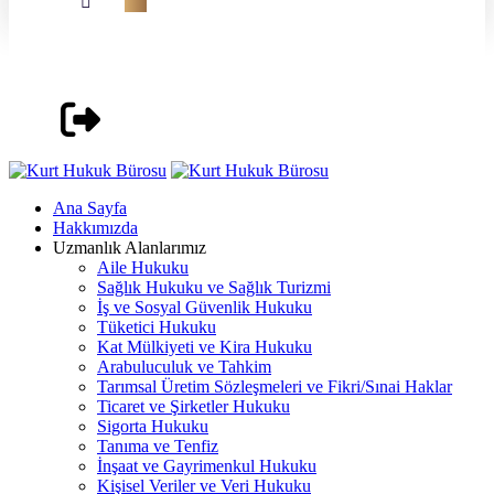
Ana Sayfa
Hakkımızda
Uzmanlık Alanlarımız
Aile Hukuku
Sağlık Hukuku ve Sağlık Turizmi
İş ve Sosyal Güvenlik Hukuku
Tüketici Hukuku
Kat Mülkiyeti ve Kira Hukuku
Arabuluculuk ve Tahkim
Tarımsal Üretim Sözleşmeleri ve Fikri/Sınai Haklar
Ticaret ve Şirketler Hukuku
Sigorta Hukuku
Tanıma ve Tenfiz
İnşaat ve Gayrimenkul Hukuku
Kişisel Veriler ve Veri Hukuku