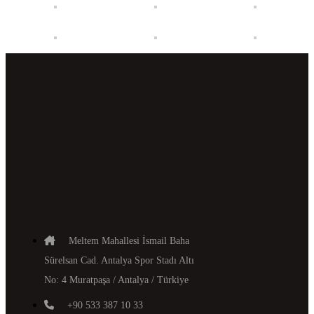
Meltem Mahallesi İsmail Baha
Sürelsan Cad. Antalya Spor Stadı Altı
No: 4 Muratpaşa / Antalya / Türkiye
+90 533 387 10 33