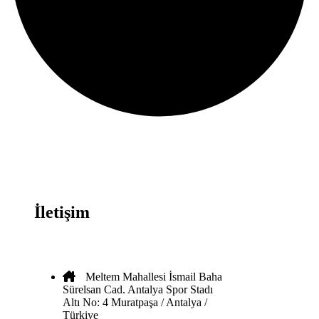
İletişim
Meltem Mahallesi İsmail Baha
Sürelsan Cad. Antalya Spor Stadı
Altı No: 4 Muratpaşa / Antalya /
Türkiye