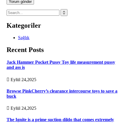
Yorum gönder
Kategoriler
Sağlık
Recent Posts
Jack Hammer Pocket Pussy Toy life measurement pussy
and ass is
Eylül 24,2025
Browse PinkCherry’s clearance intercourse toys to save a
buck
Eylül 24,2025
The Ignite is a prime suction dildo that comes extremely