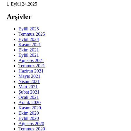
Eylül 24,2025
Arşivler
Eylül 2025
Temmuz 2025
Eylül 2024
Kasım 2021
Ekim 2021
Eylül 2021
Ağustos 2021
Temmuz 2021
Haziran 2021
Mayıs 2021
Nisan 2021
Mart 2021
Şubat 2021
Ocak 2021
Aralık 2020
Kasım 2020
Ekim 2020
Eylül 2020
Ağustos 2020
Temmuz 2020