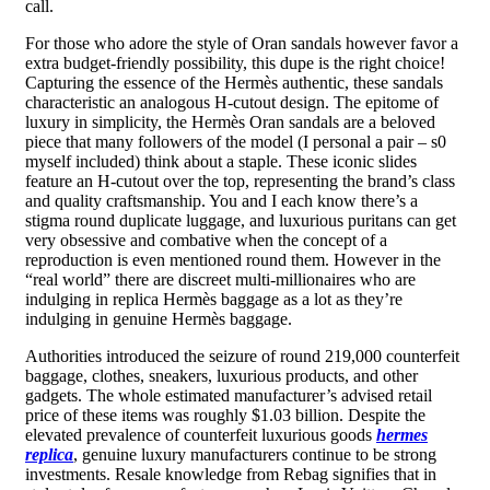
call.
For those who adore the style of Oran sandals however favor a
extra budget-friendly possibility, this dupe is the right choice!
Capturing the essence of the Hermès authentic, these sandals
characteristic an analogous H-cutout design. The epitome of
luxury in simplicity, the Hermès Oran sandals are a beloved
piece that many followers of the model (I personal a pair – s0
myself included) think about a staple. These iconic slides
feature an H-cutout over the top, representing the brand’s class
and quality craftsmanship. You and I each know there’s a
stigma round duplicate luggage, and luxurious puritans can get
very obsessive and combative when the concept of a
reproduction is even mentioned round them. However in the
“real world” there are discreet multi-millionaires who are
indulging in replica Hermès baggage as a lot as they’re
indulging in genuine Hermès baggage.
Authorities introduced the seizure of round 219,000 counterfeit
baggage, clothes, sneakers, luxurious products, and other
gadgets. The whole estimated manufacturer’s advised retail
price of these items was roughly $1.03 billion. Despite the
elevated prevalence of counterfeit luxurious goods
hermes
replica
, genuine luxury manufacturers continue to be strong
investments. Resale knowledge from Rebag signifies that in