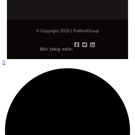
© Copyright 2025 | PolifoniGroup
Bizi takip edin: