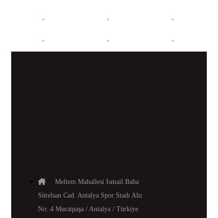
Meltem Mahallesi İsmail Baha
Sürelsan Cad. Antalya Spor Stadı Altı
No: 4 Muratpaşa / Antalya / Türkiye