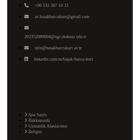
+90 533 387 10 33
av.basakburcukurt@gmail.com
202352089004@ogr.akdeniz.edu.tr
info@basakburcukurt.av.tr
linkedin.com/in/başak-burcu-kurt
Ana Sayfa
Hakkımızda
Uzmanlık Alanlarımız
İleitşim