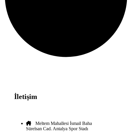
İletişim
Meltem Mahallesi İsmail Baha
Sürelsan Cad. Antalya Spor Stadı