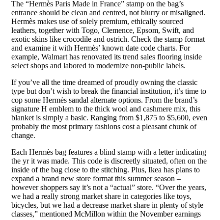
The “Hermès Paris Made in France” stamp on the bag’s
entrance should be clean and centred, not blurry or misaligned.
Hermès makes use of solely premium, ethically sourced
leathers, together with Togo, Clemence, Epsom, Swift, and
exotic skins like crocodile and ostrich. Check the stamp format
and examine it with Hermès’ known date code charts. For
example, Walmart has renovated its trend sales flooring inside
select shops and labored to modernize non-public labels.
If you’ve all the time dreamed of proudly owning the classic
type but don’t wish to break the financial institution, it’s time to
cop some Hermès sandal alternate options. From the brand’s
signature H emblem to the thick wool and cashmere mix, this
blanket is simply a basic. Ranging from $1,875 to $5,600, even
probably the most primary fashions cost a pleasant chunk of
change.
Each Hermès bag features a blind stamp with a letter indicating
the yr it was made. This code is discreetly situated, often on the
inside of the bag close to the stitching. Plus, Ikea has plans to
expand a brand new store format this summer season –
however shoppers say it’s not a “actual” store. “Over the years,
we had a really strong market share in categories like toys,
bicycles, but we had a decrease market share in plenty of style
classes,” mentioned McMillon within the November earnings