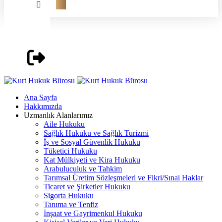
Ana Sayfa
Hakkımızda
Uzmanlık Alanlarımız
Aile Hukuku
Sağlık Hukuku ve Sağlık Turizmi
İş ve Sosyal Güvenlik Hukuku
Tüketici Hukuku
Kat Mülkiyeti ve Kira Hukuku
Arabuluculuk ve Tahkim
Tarımsal Üretim Sözleşmeleri ve Fikri/Sınai Haklar
Ticaret ve Şirketler Hukuku
Sigorta Hukuku
Tanıma ve Tenfiz
İnşaat ve Gayrimenkul Hukuku