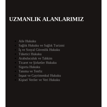
UZMANLIK ALANLARIMIZ
Aile Hukuku
Sağlık Hukuku ve Sağlık Turizmi
İş ve Sosyal Güvenlik Hukuku
Tüketici Hukuku
Arabuluculuk ve Tahkim
Ticaret ve Şirketler Hukuku
Sigorta Hukuku
Tanıma ve Tenfiz
İnşaat ve Gayrimenkul Hukuku
Kişisel Veriler ve Veri Hukuku