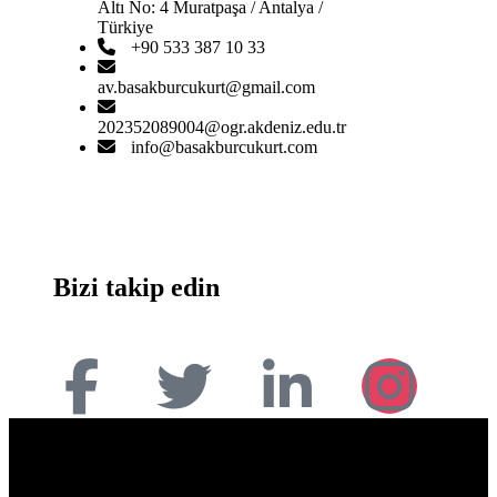
Altı No: 4 Muratpaşa / Antalya /
Türkiye
+90 533 387 10 33
av.basakburcukurt@gmail.com
202352089004@ogr.akdeniz.edu.tr
info@basakburcukurt.com
Bizi takip edin