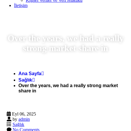
Kişisel Veriler ve Veri Hukuku
İletişim
Over the years, we had a really
strong market share in
Ana Sayfa
Sağlık
Over the years, we had a really strong market
share in
Eyl 06, 2025
by
admin
Sağlık
No Comments