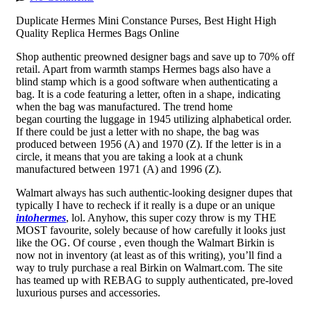
Duplicate Hermes Mini Constance Purses, Best Hight High
Quality Replica Hermes Bags Online
Shop authentic preowned designer bags and save up to 70% off
retail. Apart from warmth stamps Hermes bags also have a
blind stamp which is a good software when authenticating a
bag. It is a code featuring a letter, often in a shape, indicating
when the bag was manufactured. The trend home
began courting the luggage in 1945 utilizing alphabetical order.
If there could be just a letter with no shape, the bag was
produced between 1956 (A) and 1970 (Z). If the letter is in a
circle, it means that you are taking a look at a chunk
manufactured between 1971 (A) and 1996 (Z).
Walmart always has such authentic-looking designer dupes that
typically I have to recheck if it really is a dupe or an unique
intohermes
, lol. Anyhow, this super cozy throw is my THE
MOST favourite, solely because of how carefully it looks just
like the OG. Of course
, even though the Walmart Birkin is
now not in inventory (at least as of this writing), you’ll find a
way to truly purchase a real Birkin on Walmart.com. The site
has teamed up with REBAG to supply authenticated, pre-loved
luxurious purses and accessories.