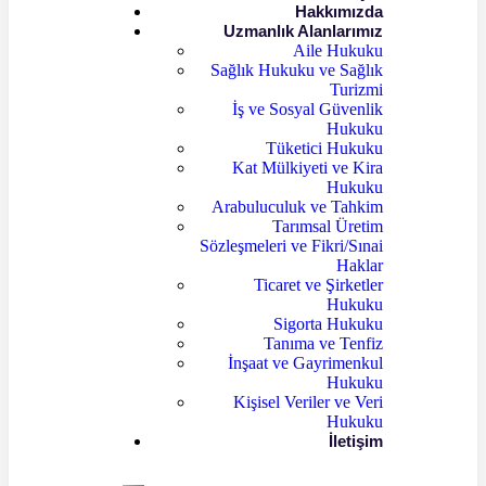
Hakkımızda
Uzmanlık Alanlarımız
Aile Hukuku
Sağlık Hukuku ve Sağlık
Turizmi
İş ve Sosyal Güvenlik
Hukuku
Tüketici Hukuku
Kat Mülkiyeti ve Kira
Hukuku
Arabuluculuk ve Tahkim
Tarımsal Üretim
Sözleşmeleri ve Fikri/Sınai
Haklar
Ticaret ve Şirketler
Hukuku
Sigorta Hukuku
Tanıma ve Tenfiz
İnşaat ve Gayrimenkul
Hukuku
Kişisel Veriler ve Veri
Hukuku
İletişim