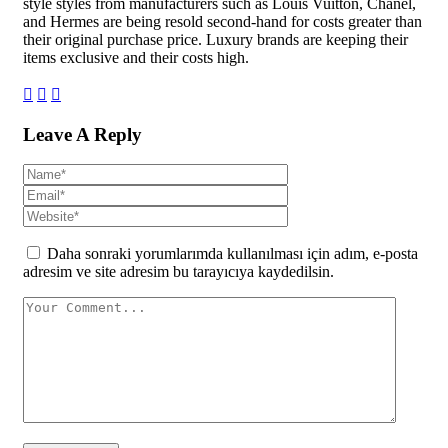
style styles from manufacturers such as Louis Vuitton, Chanel,
and Hermes are being resold second-hand for costs greater than
their original purchase price. Luxury brands are keeping their
items exclusive and their costs high.
Leave A Reply
Daha sonraki yorumlarımda kullanılması için adım, e-posta
adresim ve site adresim bu tarayıcıya kaydedilsin.