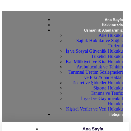
Ana Sayfa
Hakkımızda
Uzmanlık Alanlarımız
Aile Hukuku
Sağlık Hukuku ve Sağlık
Turizmi
İş ve Sosyal Güvenlik Hukuku
Tüketici Hukuku
Kat Mülkiyeti ve Kira Hukuku
Arabuluculuk ve Tahkim
Tarımsal Üretim Sözleşmeleri
ve Fikri/Sınai Haklar
Ticaret ve Şirketler Hukuku
Sigorta Hukuku
Tanıma ve Tenfiz
İnşaat ve Gayrimenkul
Hukuku
Kişisel Veriler ve Veri Hukuku
İletişim
Ana Sayfa