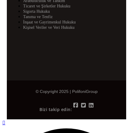
Arabuluculuk ve Tahkim
Ticaret ve Şirketler Hukuku
Sigorta Hukuku
Tanıma ve Tenfiz
İnşaat ve Gayrimenkul Hukuku
Kişisel Veriler ve Veri Hukuku
© Copyright 2025 | PolifoniGroup
Bizi takip edin: