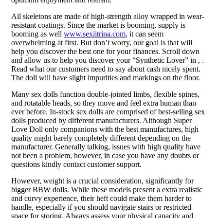
All skeletons are made of high-strength alloy wrapped in wear-
resistant coatings. Since the market is booming, supply is
booming as well
www.sexiitrina.com
, it can seem
overwhelming at first. But don’t worry, our goal is that will
help you discover the best one for your finances. Scroll down
and allow us to help you discover your “Synthetic Lover” in , .
Read what our customers need to say about cash nicely spent.
The doll will have slight impurities and markings on the floor.
Many sex dolls function double-jointed limbs, flexible spines,
and rotatable heads, so they move and feel extra human than
ever before. In-stock sex dolls are comprised of best-selling sex
dolls produced by different manufacturers. Although Super
Love Doll only companions with the best manufactures, high
quality might barely completely different depending on the
manufacturer. Generally talking, issues with high quality have
not been a problem, however, in case you have any doubts or
questions kindly contact customer support.
However, weight is a crucial consideration, significantly for
bigger BBW dolls. While these models present a extra realistic
and curvy experience, their heft could make them harder to
handle, especially if you should navigate stairs or restricted
space for storing. Always assess your physical capacity and