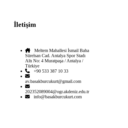
İletişim
Meltem Mahallesi İsmail Baha
Sürelsan Cad. Antalya Spor Stadı
Altı No: 4 Muratpaşa / Antalya /
Türkiye
+90 533 387 10 33
av.basakburcukurt@gmail.com
202352089004@ogr.akdeniz.edu.tr
info@basakburcukurt.com