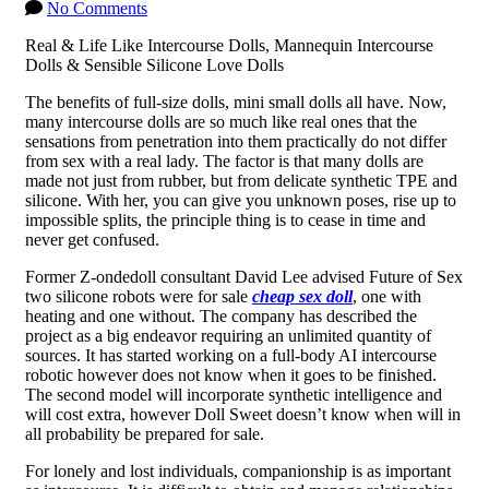
No Comments
Real & Life Like Intercourse Dolls, Mannequin Intercourse
Dolls & Sensible Silicone Love Dolls
The benefits of full-size dolls, mini small dolls all have. Now,
many intercourse dolls are so much like real ones that the
sensations from penetration into them practically do not differ
from sex with a real lady. The factor is that many dolls are
made not just from rubber, but from delicate synthetic TPE and
silicone. With her, you can give you unknown poses, rise up to
impossible splits, the principle thing is to cease in time and
never get confused.
Former Z-ondedoll consultant David Lee advised Future of Sex
two silicone robots were for sale
cheap sex doll
, one with
heating and one without. The company has described the
project as a big endeavor requiring an unlimited quantity of
sources. It has started working on a full-body AI intercourse
robotic however does not know when it goes to be finished.
The second model will incorporate synthetic intelligence and
will cost extra, however Doll Sweet doesn’t know when will in
all probability be prepared for sale.
For lonely and lost individuals, companionship is as important