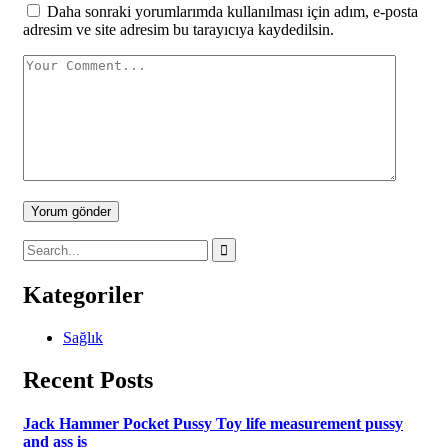
Daha sonraki yorumlarımda kullanılması için adım, e-posta
adresim ve site adresim bu tarayıcıya kaydedilsin.
Yorum gönder
Kategoriler
Sağlık
Recent Posts
Jack Hammer Pocket Pussy Toy life measurement pussy
and ass is