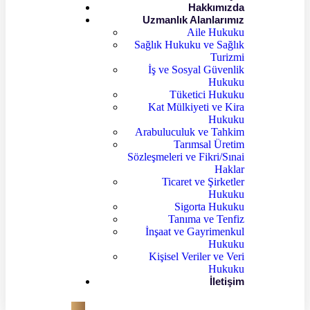
Hakkımızda
Uzmanlık Alanlarımız
Aile Hukuku
Sağlık Hukuku ve Sağlık
Turizmi
İş ve Sosyal Güvenlik
Hukuku
Tüketici Hukuku
Kat Mülkiyeti ve Kira
Hukuku
Arabuluculuk ve Tahkim
Tarımsal Üretim
Sözleşmeleri ve Fikri/Sınai
Haklar
Ticaret ve Şirketler
Hukuku
Sigorta Hukuku
Tanıma ve Tenfiz
İnşaat ve Gayrimenkul
Hukuku
Kişisel Veriler ve Veri
Hukuku
İletişim