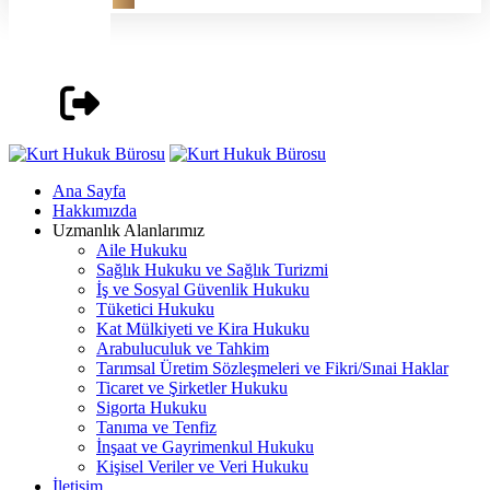
Ana Sayfa
Hakkımızda
Uzmanlık Alanlarımız
Aile Hukuku
Sağlık Hukuku ve Sağlık Turizmi
İş ve Sosyal Güvenlik Hukuku
Tüketici Hukuku
Kat Mülkiyeti ve Kira Hukuku
Arabuluculuk ve Tahkim
Tarımsal Üretim Sözleşmeleri ve Fikri/Sınai Haklar
Ticaret ve Şirketler Hukuku
Sigorta Hukuku
Tanıma ve Tenfiz
İnşaat ve Gayrimenkul Hukuku
Kişisel Veriler ve Veri Hukuku
İletişim