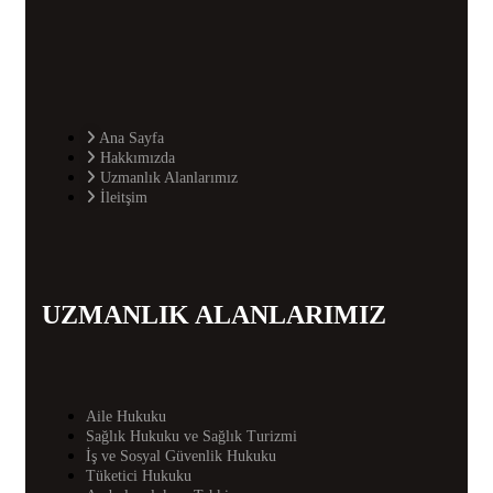
Ana Sayfa
Hakkımızda
Uzmanlık Alanlarımız
İleitşim
UZMANLIK ALANLARIMIZ
Aile Hukuku
Sağlık Hukuku ve Sağlık Turizmi
İş ve Sosyal Güvenlik Hukuku
Tüketici Hukuku