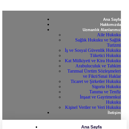
Ana Sayfa
Hakkımızda
Uzmanlık Alanlarımız
Aile Hukuku
Sağlık Hukuku ve Sağlık
Turizmi
İş ve Sosyal Güvenlik Hukuku
Tüketici Hukuku
Kat Mülkiyeti ve Kira Hukuku
Arabuluculuk ve Tahkim
Tarımsal Üretim Sözleşmeleri
ve Fikri/Sınai Haklar
Ticaret ve Şirketler Hukuku
Sigorta Hukuku
Tanıma ve Tenfiz
İnşaat ve Gayrimenkul
Hukuku
Kişisel Veriler ve Veri Hukuku
İletişim
Ana Sayfa