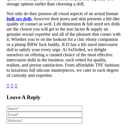
storage options earlier than choosing a doll.
Not only do they possess all visual aspects of an actual human
bulk sex dolls
, however their pores and skin presents a life-like
quality of contact as well. Life dimension & full sized sex dolls
are the closest you will get to the true factor & supply an
genuine sexual expertise and all of the pleasure that comes with
it. Whether you’re on the lookout for a chic ebony companion
or a plump BBW fuck buddy, JLD has a life sized intercourse
doll to satisfy your every urge. At SxDolled, we delight
ourselves on offering a curated choice of the most effective
intercourse dolls in the business, each vetted for quality,
realism, and person satisfaction. From affordable TPE fashions
to luxurious full silicone masterpieces, we cater to each degree
of curiosity and expertise.
Leave A Reply