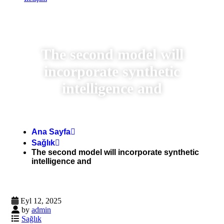
The second model will
incorporate synthetic
intelligence and
Ana Sayfa
Sağlık
The second model will incorporate synthetic
intelligence and
Eyl 12, 2025
by
admin
Sağlık