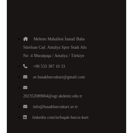
Meltem Mahallesi İsmail Baha
Sürelsan Cad. Antalya Spor Stadı Altı
No: 4 Muratpaşa / Antalya / Türkiye
+90 533 387 10 33
av.basakburcukurt@gmail.com
202352089004@ogr.akdeniz.edu.tr
info@basakburcukurt.av.tr
linkedin.com/in/başak-burcu-kurt