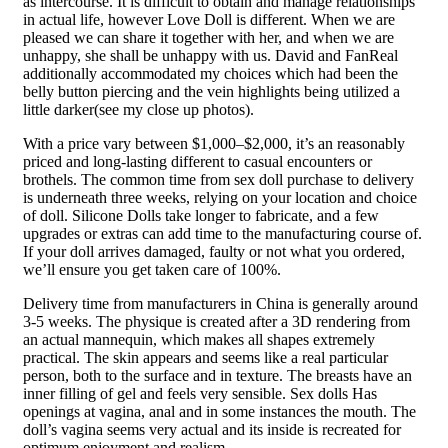
as intercourse. It is difficult to obtain and manage relationships
in actual life, however Love Doll is different. When we are
pleased we can share it together with her, and when we are
unhappy, she shall be unhappy with us. David and FanReal
additionally accommodated my choices which had been the
belly button piercing and the vein highlights being utilized a
little darker(see my close up photos).
With a price vary between $1,000–$2,000, it’s an reasonably
priced and long-lasting different to casual encounters or
brothels. The common time from sex doll purchase to delivery
is underneath three weeks, relying on your location and choice
of doll. Silicone Dolls take longer to fabricate, and a few
upgrades or extras can add time to the manufacturing course of.
If your doll arrives damaged, faulty or not what you ordered,
we’ll ensure you get taken care of 100%.
Delivery time from manufacturers in China is generally around
3-5 weeks. The physique is created after a 3D rendering from
an actual mannequin, which makes all shapes extremely
practical. The skin appears and seems like a real particular
person, both to the surface and in texture. The breasts have an
inner filling of gel and feels very sensible. Sex dolls Has
openings at vagina, anal and in some instances the mouth. The
doll’s vagina seems very actual and its inside is recreated for
optimum enjoyment and realism.