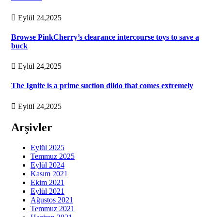
Eylül 24,2025
Browse PinkCherry’s clearance intercourse toys to save a
buck
Eylül 24,2025
The Ignite is a prime suction dildo that comes extremely
Eylül 24,2025
Arşivler
Eylül 2025
Temmuz 2025
Eylül 2024
Kasım 2021
Ekim 2021
Eylül 2021
Ağustos 2021
Temmuz 2021