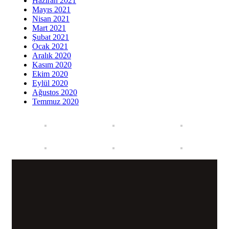
Haziran 2021
Mayıs 2021
Nisan 2021
Mart 2021
Şubat 2021
Ocak 2021
Aralık 2020
Kasım 2020
Ekim 2020
Eylül 2020
Ağustos 2020
Temmuz 2020